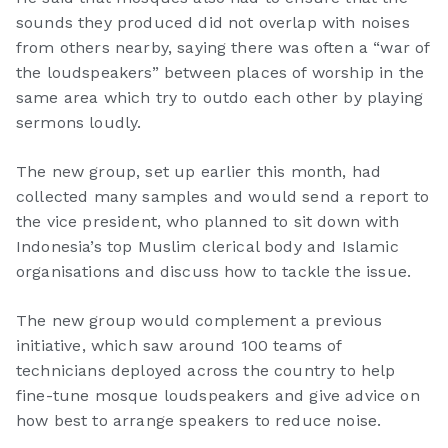
sounds they produced did not overlap with noises
from others nearby, saying there was often a “war of
the loudspeakers” between places of worship in the
same area which try to outdo each other by playing
sermons loudly.
The new group, set up earlier this month, had
collected many samples and would send a report to
the vice president, who planned to sit down with
Indonesia’s top Muslim clerical body and Islamic
organisations and discuss how to tackle the issue.
The new group would complement a previous
initiative, which saw around 100 teams of
technicians deployed across the country to help
fine-tune mosque loudspeakers and give advice on
how best to arrange speakers to reduce noise.