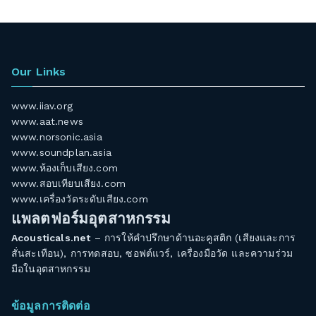
Our Links
www.iiav.org
www.aat.news
www.norsonic.asia
www.soundplan.asia
www.ห้องเก็บเสียง.com
www.สอบเทียบเสียง.com
www.เครื่องวัดระดับเสียง.com
แพลตฟอร์มอุตสาหกรรม
Acousticals.net
– การให้คำปรึกษาด้านอะคูสติก (เสียงและการ
สั่นสะเทือน), การทดสอบ, ซอฟต์แวร์, เครื่องมือวัด และความร่วม
มือในอุตสาหกรรม
ข้อมูลการติดต่อ