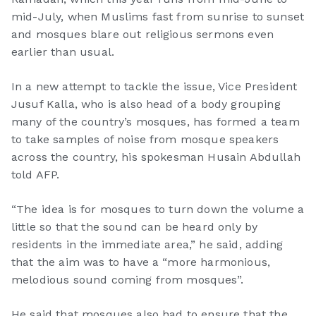
mid-July, when Muslims fast from sunrise to sunset
and mosques blare out religious sermons even
earlier than usual.
In a new attempt to tackle the issue, Vice President
Jusuf Kalla, who is also head of a body grouping
many of the country’s mosques, has formed a team
to take samples of noise from mosque speakers
across the country, his spokesman Husain Abdullah
told AFP.
“The idea is for mosques to turn down the volume a
little so that the sound can be heard only by
residents in the immediate area,” he said, adding
that the aim was to have a “more harmonious,
melodious sound coming from mosques”.
He said that mosques also had to ensure that the