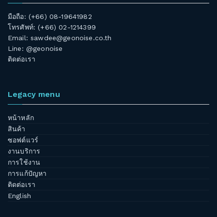
มือถือ: (+66) 08-19641982
โทรศัพท์: (+66) 02-1214399
Email:
sawdee@geonoise.co.th
Line: @geonoise
ติดต่อเรา
Legacy menu
หน้าหลัก
สินค้า
ซอฟต์แวร์
งานบริการ
การใช้งาน
การแก้ปัญหา
ติดต่อเรา
English