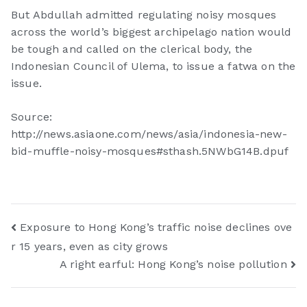
But Abdullah admitted regulating noisy mosques
across the world’s biggest archipelago nation would
be tough and called on the clerical body, the
Indonesian Council of Ulema, to issue a fatwa on the
issue.
Source:
http://news.asiaone.com/news/asia/indonesia-new-
bid-muffle-noisy-mosques#sthash.5NWbG14B.dpuf
Exposure to Hong Kong’s traffic noise declines ove
r 15 years, even as city grows
A right earful: Hong Kong’s noise pollution