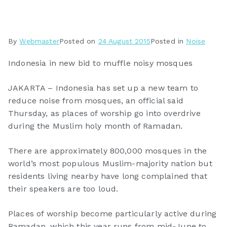
By
Webmaster
Posted on
24 August 2015
Posted in
Noise
Indonesia in new bid to muffle noisy mosques
JAKARTA – Indonesia has set up a new team to
reduce noise from mosques, an official said
Thursday, as places of worship go into overdrive
during the Muslim holy month of Ramadan.
There are approximately 800,000 mosques in the
world’s most populous Muslim-majority nation but
residents living nearby have long complained that
their speakers are too loud.
Places of worship become particularly active during
Ramadan, which this year runs from mid-June to