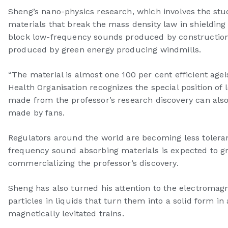
Sheng’s nano-physics research, which involves the stud
materials that break the mass density law in shielding
block low-frequency sounds produced by construction s
produced by green energy producing windmills.
“The material is almost one 100 per cent efficient age
Health Organisation recognizes the special position of
made from the professor’s research discovery can also
made by fans.
Regulators around the world are becoming less toleran
frequency sound absorbing materials is expected to g
commercializing the professor’s discovery.
Sheng has also turned his attention to the electromagnet
particles in liquids that turn them into a solid form 
magnetically levitated trains.