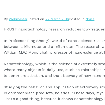
By
Webmaster
Posted on
27 March 2016
Posted in
Noise
HKUST nanotechnology research reduces low-frequency
In Professor Ping Sheng’s world of nano-science resear
between a kilometer and a millimeter. The research work
William M.W. Mong chair professor of nano-science at
Nanotechnology, which is the science of extremely small
where many objects in daily use, such as microchips,
to commercialization, and the discovery of new nano ma
Studying the behavior and application of extremely 
in commonplace products, he adds. “These days, if you s
That’s a good thing, because it shows nanotechnology