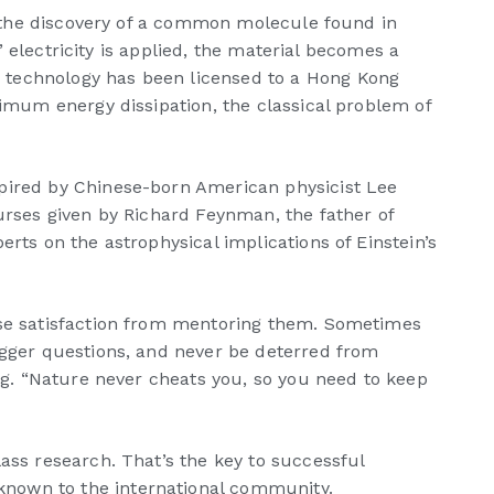
to the discovery of a common molecule found in
” electricity is applied, the material becomes a
e technology has been licensed to a Hong Kong
nimum energy dissipation, the classical problem of
spired by Chinese-born American physicist Lee
ourses given by Richard Feynman, the father of
rts on the astrophysical implications of Einstein’s
ense satisfaction from mentoring them. Sometimes
igger questions, and never be deterred from
eng. “Nature never cheats you, so you need to keep
ass research. That’s the key to successful
known to the international community.