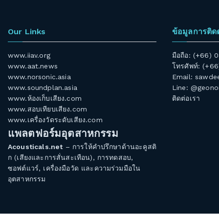
Our Links
ข้อมูลการติด
www.iiav.org
มือถือ: (+66)
www.aat.news
โทรศัพท์: (+6
www.norsonic.asia
Email:
sawdee
www.soundplan.asia
Line: @geono
www.ห้องเก็บเสียง.com
ติดต่อเรา
www.สอบเทียบเสียง.com
www.เครื่องวัดระดับเสียง.com
แพลตฟอร์มอุตสาหกรรม
Acousticals.net
– การให้คำปรึกษาด้านอะคูสติ
ก (เสียงและการสั่นสะเทือน), การทดสอบ,
ซอฟต์แวร์, เครื่องมือวัด และความร่วมมือใน
อุตสาหกรรม