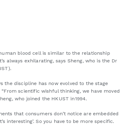
man blood cell is similar to the relationship
t’s always exhilarating, says Sheng, who is the Dr
UST).
s the discipline has now evolved to the stage
 “From scientific wishful thinking, we have moved
 Sheng, who joined the HKUST in1994.
ements that consumers don’t notice are embedded
s interesting’. So you have to be more specific.