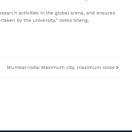
research activities in the global arena, and ensures
rtaken by the university,” notes Sheng.
Mumbai India: Maximum city, maximum noise