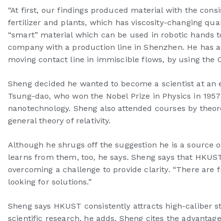
“At first, our findings produced material with the con
fertilizer and plants, which has viscosity-changing quali
“smart” material which can be used in robotic hands 
company with a production line in Shenzhen. He has als
moving contact line in immiscible flows, by using the O
Sheng decided he wanted to become a scientist at an e
Tsung-dao, who won the Nobel Prize in Physics in 1957 
nanotechnology. Sheng also attended courses by theoreti
general theory of relativity.
Although he shrugs off the suggestion he is a source 
learns from them, too, he says. Sheng says that HKUST 
overcoming a challenge to provide clarity. “There are 
looking for solutions.”
Sheng says HKUST consistently attracts high-caliber st
scientific research, he adds. Sheng cites the advant