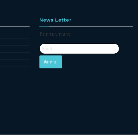
News Letter
ติดตามข่าวสาร