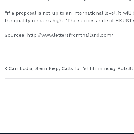
“If a proposal is not up to an international level, it w
the quality remains high. “The success rate of HKUST’s
Sourcee: http://www.lettersfromthailand.com/
Cambodia, Siem Riep, Calls for ‘shhh’ in noisy Pub St