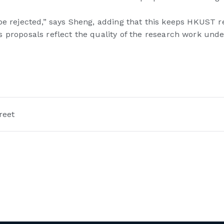
ill be rejected,” says Sheng, adding that this keeps HKUST 
 proposals reflect the quality of the research work unde
reet