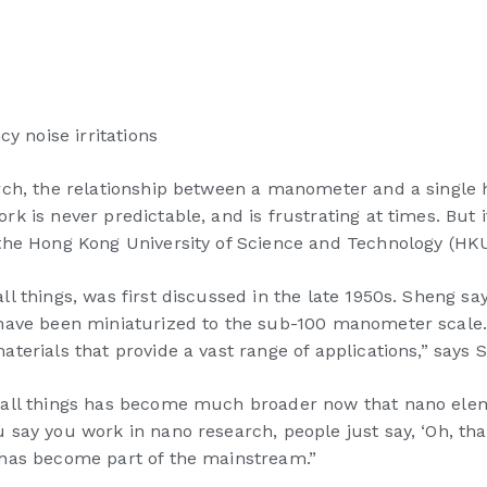
 noise irritations
ch, the relationship between a manometer and a single hu
 is never predictable, and is frustrating at times. But i
 the Hong Kong University of Science and Technology (HK
 things, was first discussed in the late 1950s. Sheng say
 have been miniaturized to the sub-100 manometer scale.
terials that provide a vast range of applications,” says
small things has become much broader now that nano el
ay you work in nano research, people just say, ‘Oh, that’
 has become part of the mainstream.”