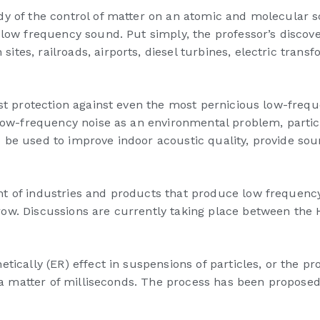
y of the control of matter on an atomic and molecular sc
 low frequency sound. Put simply, the professor’s discov
ites, railroads, airports, diesel turbines, electric tra
ist protection against even the most pernicious low-freq
 low-frequency noise as an environmental problem, particu
 be used to improve indoor acoustic quality, provide so
t of industries and products that produce low frequency
row. Discussions are currently taking place between the
ically (ER) effect in suspensions of particles, or the pro
in a matter of milliseconds. The process has been propos