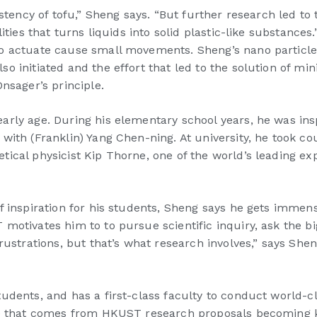
sistency of tofu,” Sheng says. “But further research led 
ties that turns liquids into solid plastic-like substances.
to actuate cause small movements. Sheng’s nano particl
o initiated and the effort that led to the solution of mi
nsager’s principle.
arly age. During his elementary school years, he was in
with (Franklin) Yang Chen-ning. At university, he took c
cal physicist Kip Thorne, one of the world’s leading expe
of inspiration for his students, Sheng says he gets imm
motivates him to to pursue scientific inquiry, ask the b
frustrations, but that’s what research involves,” says Sh
udents, and has a first-class faculty to conduct world-cl
age that comes from HKUST research proposals becoming 