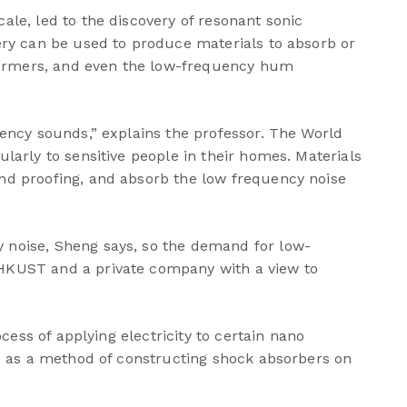
ale, led to the discovery of resonant sonic
ery can be used to produce materials to absorb or
nsformers, and even the low-frequency hum
uency sounds,” explains the professor. The World
larly to sensitive people in their homes. Materials
und proofing, and absorb the low frequency noise
 noise, Sheng says, so the demand for low-
 HKUST and a private company with a view to
cess of applying electricity to certain nano
ed as a method of constructing shock absorbers on