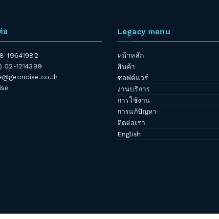
ต่อ
Legacy menu
 08-19641982
หน้าหลัก
6) 02-1214399
สินค้า
@geonoise.co.th
ซอฟต์แวร์
ise
งานบริการ
การใช้งาน
การแก้ปัญหา
ติดต่อเรา
English