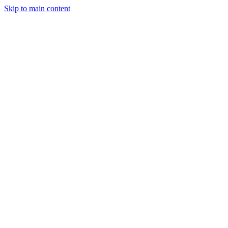
Skip to main content