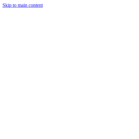
Skip to main content