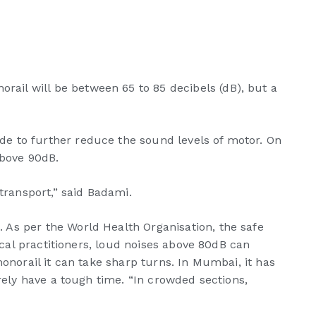
ail will be between 65 to 85 decibels (dB), but a
e to further reduce the sound levels of motor. On
above 90dB.
transport,” said Badami.
 As per the World Health Organisation, the safe
ical practitioners, loud noises above 80dB can
onorail it can take sharp turns. In Mumbai, it has
rely have a tough time. “In crowded sections,