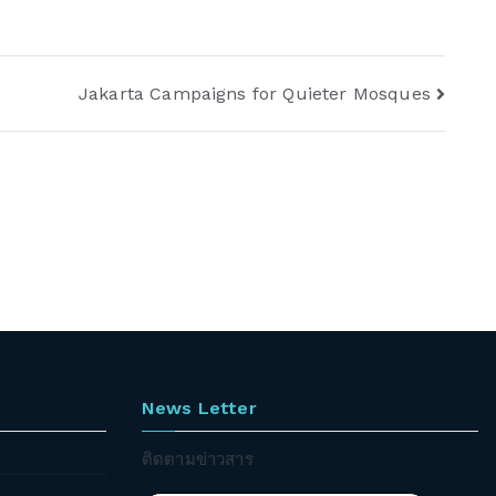
Jakarta Campaigns for Quieter Mosques
News Letter
ติดตามข่าวสาร