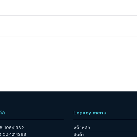
ต่อ
Legacy menu
 08-19641982
หน้าหลัก
6) 02-1214399
สินค้า