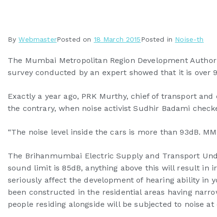
By
Webmaster
Posted on
18 March 2015
Posted in
Noise-th
The Mumbai Metropolitan Region Development Authority
survey conducted by an expert showed that it is over 
Exactly a year ago, PRK Murthy, chief of transport an
the contrary, when noise activist Sudhir Badami checke
“The noise level inside the cars is more than 93dB. MMR
The Brihanmumbai Electric Supply and Transport Undert
sound limit is 85dB, anything above this will result in
seriously affect the development of hearing ability in 
been constructed in the residential areas having narrow
people residing alongside will be subjected to noise at