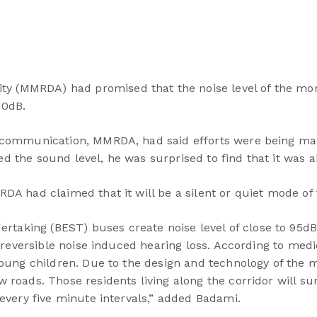
 (MMRDA) had promised that the noise level of the monor
90dB.
d communication, MMRDA, had said efforts were being mad
d the sound level, he was surprised to find that it was 
DA had claimed that it will be a silent or quiet mode of 
aking (BEST) buses create noise level of close to 95dB.
 irreversible noise induced hearing loss. According to med
young children. Due to the design and technology of the m
 roads. Those residents living along the corridor will su
 every five minute intervals,” added Badami.