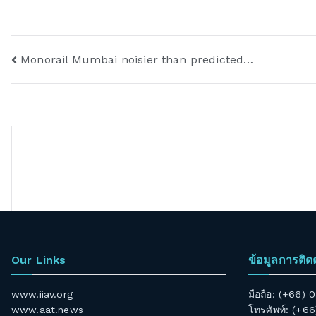
Monorail Mumbai noisier than predicted…
Our Links
ข้อมูลการติด
www.iiav.org
มือถือ: (+66)
www.aat.news
โทรศัพท์: (+6